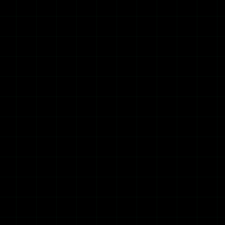
Today's Res
Celtics -4.5
NBA
Over 218.5
NBA
72%
Win Rate