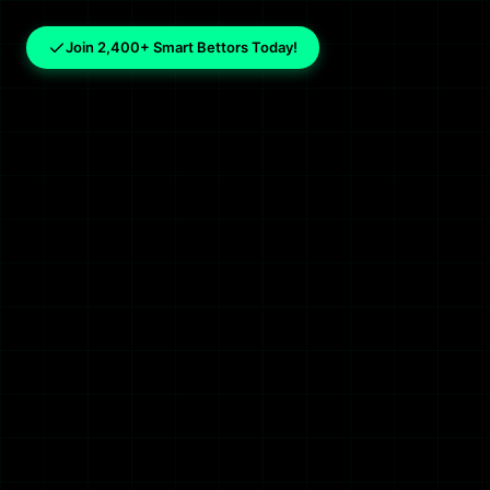
Join 2,400+ Smart Bettors Today!