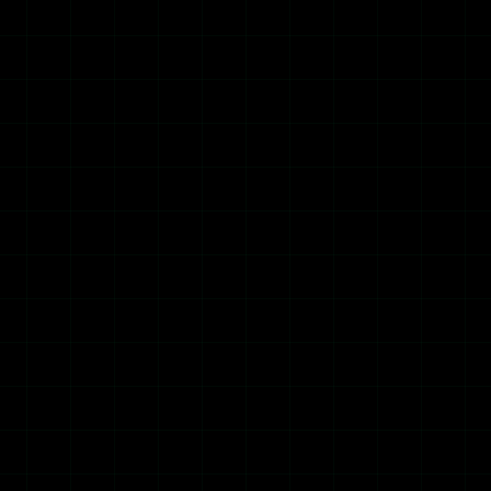
ults
Live
WIN
WIN