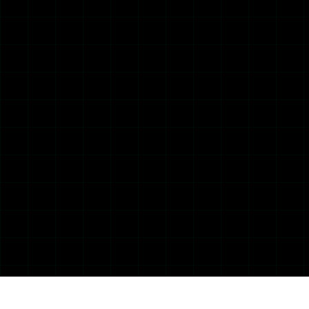
2,400+