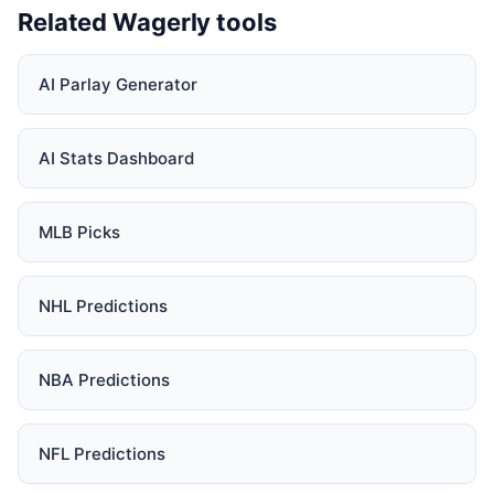
Related Wagerly tools
AI Parlay Generator
AI Stats Dashboard
MLB Picks
NHL Predictions
NBA Predictions
NFL Predictions