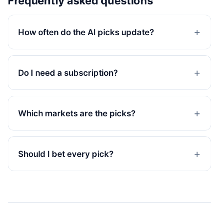
Frequently asked questions
How often do the AI picks update?
Do I need a subscription?
Which markets are the picks?
Should I bet every pick?