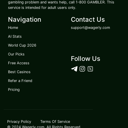
Your #1 Sports Betting Reference