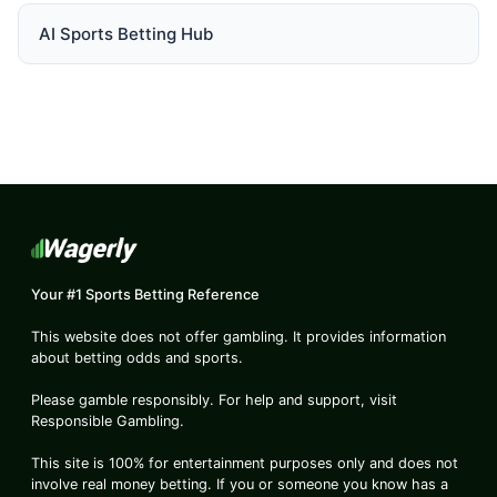
AI Sports Betting Hub