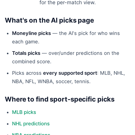
for the per-match view.
What's on the AI picks page
Moneyline picks
— the AI's pick for who wins
each game.
Totals picks
— over/under predictions on the
combined score.
Picks across
every supported sport
: MLB, NHL,
NBA, NFL, WNBA, soccer, tennis.
Where to find sport-specific picks
MLB picks
NHL predictions