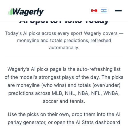
AI Sports Picks Today
Today's AI picks across every sport Wagerly covers —
moneyline and totals predictions, refreshed
automatically.
Wagerly's AI picks page is the auto-refreshing list
of the model's strongest plays of the day. The picks
are moneyline (who wins) and totals (over/under)
predictions across MLB, NHL, NBA, NFL, WNBA,
soccer and tennis.
Use the picks on their own, drop them into the AI
parlay generator, or open the AI Stats dashboard