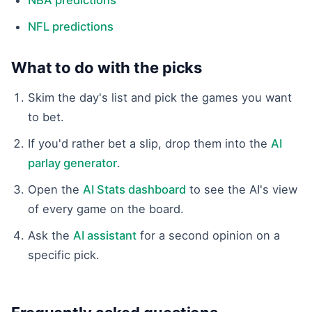
NBA predictions
NFL predictions
What to do with the picks
Skim the day's list and pick the games you want
to bet.
If you'd rather bet a slip, drop them into the
AI
parlay generator
.
Open the
AI Stats dashboard
to see the AI's view
of every game on the board.
Ask the
AI assistant
for a second opinion on a
specific pick.