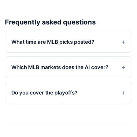
Frequently asked questions
What time are MLB picks posted?
Which MLB markets does the AI cover?
Do you cover the playoffs?