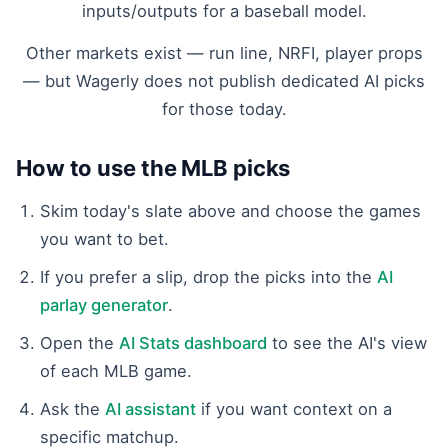
inputs/outputs for a baseball model.
Other markets exist — run line, NRFI, player props
— but Wagerly does not publish dedicated AI picks
for those today.
How to use the MLB picks
Skim today's slate above and choose the games
you want to bet.
If you prefer a slip, drop the picks into the
AI
parlay generator
.
Open the
AI Stats dashboard
to see the AI's view
of each MLB game.
Ask the
AI assistant
if you want context on a
specific matchup.