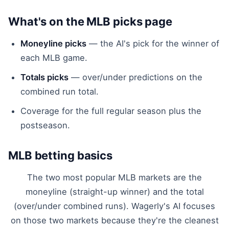
What's on the MLB picks page
Moneyline picks
— the AI's pick for the winner of
each MLB game.
Totals picks
— over/under predictions on the
combined run total.
Coverage for the full regular season plus the
postseason.
MLB betting basics
The two most popular MLB markets are the
moneyline (straight-up winner) and the total
(over/under combined runs). Wagerly's AI focuses
on those two markets because they're the cleanest