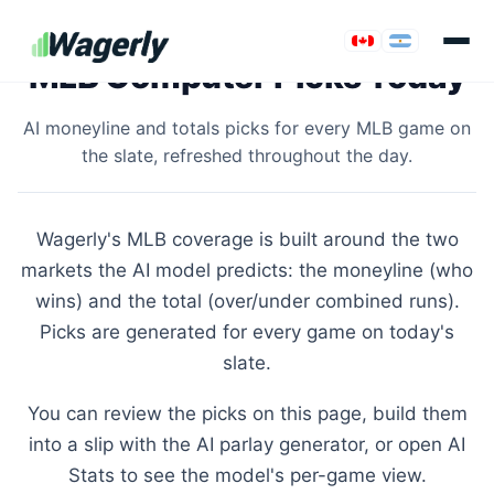
MLB Computer Picks Today
AI moneyline and totals picks for every MLB game on
the slate, refreshed throughout the day.
Wagerly's MLB coverage is built around the two
markets the AI model predicts: the moneyline (who
wins) and the total (over/under combined runs).
Picks are generated for every game on today's
slate.
You can review the picks on this page, build them
into a slip with the AI parlay generator, or open AI
Stats to see the model's per-game view.