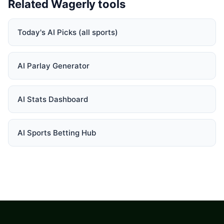
Related Wagerly tools
Today's AI Picks (all sports)
AI Parlay Generator
AI Stats Dashboard
AI Sports Betting Hub